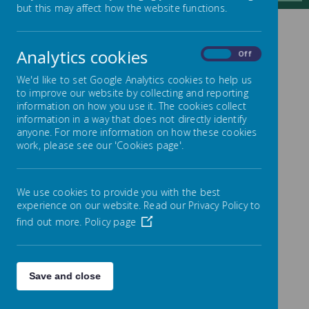
but this may affect how the website functions.
CONTACT US
Analytics cookies
On
Off
We'd like to set Google Analytics cookies to help us
to improve our website by collecting and reporting
information on how you use it. The cookies collect
Address: Ling Bob J, I & N School,
information in a way that does not directly identify
Albert Road, Pellon, Halifax, HX2
anyone. For more information on how these cookies
work, please see our 'Cookies page'.
0QD
Telephone: 01422 434000
Sharon Jagger (School Business
We use cookies to provide you with the best
Manager)
experience on our website. Read our Privacy Policy to
Email:
find out more.
Policy page
admin@lingbob.calderdale.sch.uk
SEND – Special Educational Needs
and Disabilities Contact (Michelle
Save and close
Taylor): 01422 434000 or email
admin@lingbob.calderdale.sch.uk