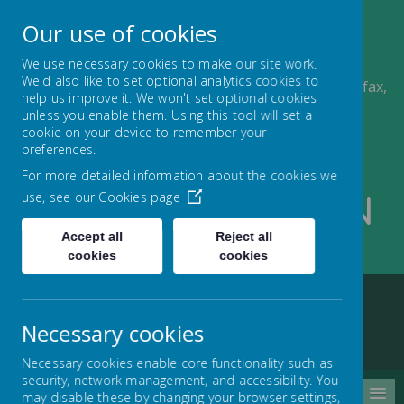
A
A
Our use of cookies
A
We use necessary cookies to make our site work.
We'd also like to set optional analytics cookies to
Ling Bob J, I & N School, Albert Road, Pellon, Halifax,
help us improve it. We won't set optional cookies
HX2 0QD
unless you enable them. Using this tool will set a
01422 434000
cookie on your device to remember your
admin@lingbob.calderdale.sch.uk
preferences.
For more detailed information about the cookies we
use, see our
Cookies page
Ling Bob J I And N
Accept all
Reject all
School
cookies
cookies
Necessary cookies
Home
About us
Contact us
Necessary cookies enable core functionality such as
security, network management, and accessibility. You
MENU
may disable these by changing your browser settings,