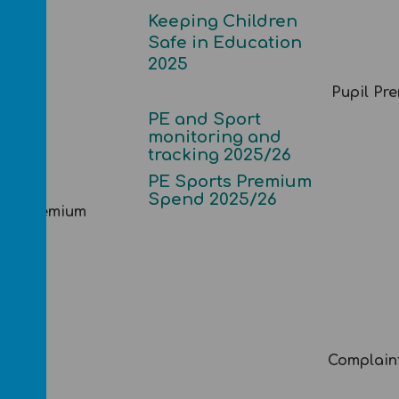
Keeping Children
Safe in Education
2025
Pupil Pr
PE and Sport
monitoring and
tracking 2025/26
PE Sports Premium
Spend 2025/26
rts Premium
Complain
mises