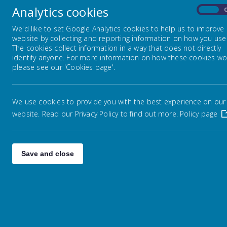
Lin
Analytics cookies
Starting Reception
On
Alb
Pell
We'd like to set Google Analytics cookies to help us to improve
Hali
website by collecting and reporting information on how you use 
Nursery
West
The cookies collect information in a way that does not directly
HX2
identify anyone. For more information on how these cookies wo
Pho
please see our 'Cookies page'.
Fax 
Governors
ema
For
We use cookies to provide you with the best experience on our
Cald
Ofsted Reports
website. Read our Privacy Policy to find out more.
Policy page
Supporting Children with SEND
Save and close
School Results
Saf
Pupil Premium Report