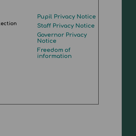
Pupil Privacy Notice
tection
Staff Privacy Notice
Governor Privacy
Notice
Freedom of
information