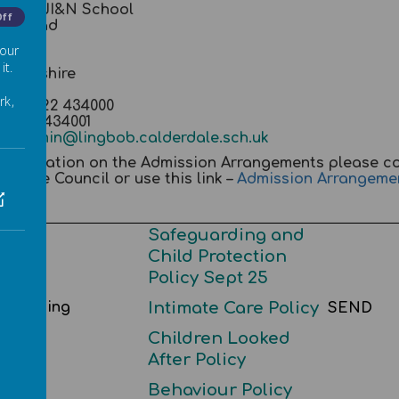
g Bob JI&N School
Off
ert Road
on
 our
fax
it.
 Yorkshire
 0QD
rk,
ne 01422 434000
01422 434001
il:
admin@lingbob.calderdale.sch.uk
 information on the Admission Arrangements please c
erdale Council or use this link –
Admission Arrangeme
Safeguarding and
Child Protection
Policy Sept 25
eguarding
Intimate Care Policy
SEND
Children Looked
After Policy
Behaviour Policy