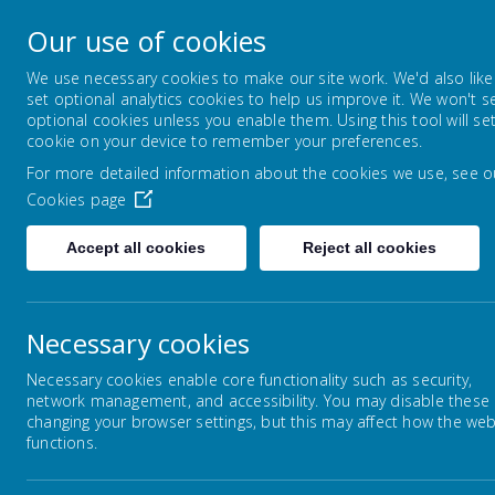
Ling Bob J I And 
Our use of cookies
We use necessary cookies to make our site work. We'd also like
set optional analytics cookies to help us improve it. We won't s
About us
Key information
optional cookies unless you enable them. Using this tool will se
cookie on your device to remember your preferences.
For more detailed information about the cookies we use, see o
Cookies page
Accept all cookies
Reject all cookies
Home
Key information
Statutory Inform
Necessary cookies
Necessary cookies enable core functionality such as security,
network management, and accessibility. You may disable these
St
changing your browser settings, but this may affect how the web
Statutory Information and
functions.
Policies
Cont