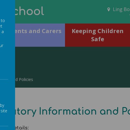
N School
Ling Bob
 to
et
Parents and Carers
Keeping Children
t a
Safe
ur
ation and Policies
 by
atutory Information and Po
site
act details: