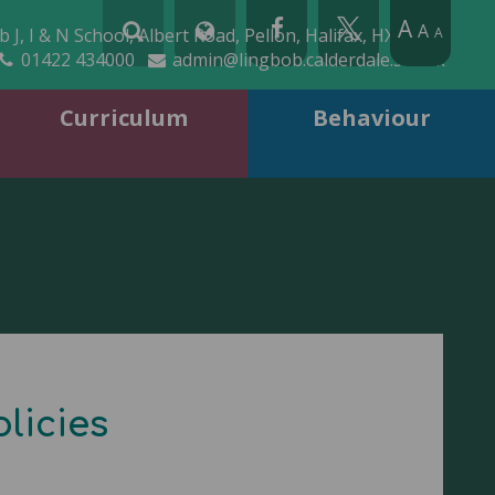
A
A
 J, I & N School, Albert Road, Pellon, Halifax, HX2 0QD
A
01422 434000
admin@lingbob.calderdale.sch.uk
Curriculum
Behaviour
licies