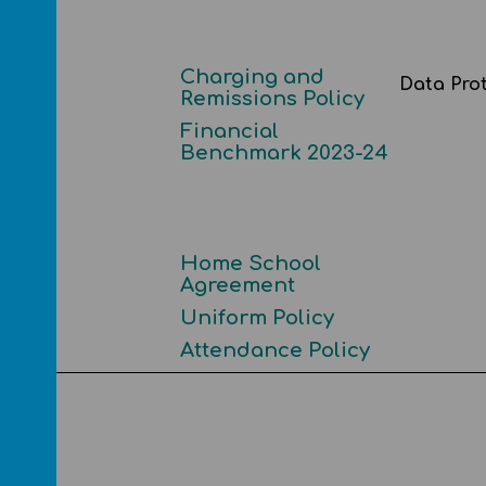
Charging and
ncial
Data Pro
Remissions Policy
Financial
Benchmark 2023-24
Home School
Agreement
ents
Uniform Policy
Attendance Policy