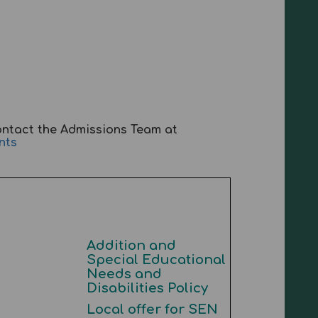
ontact the Admissions Team at
nts
Addition and
Special Educational
Needs and
Disabilities Policy
Local offer for SEN