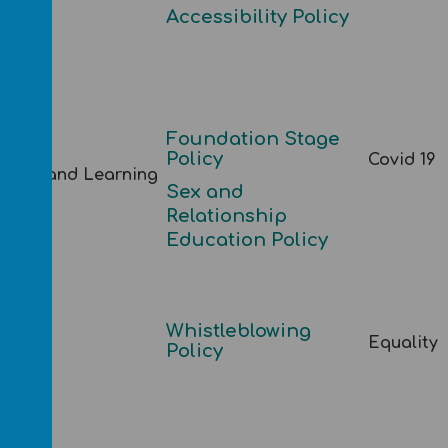
Accessibility Policy
Foundation Stage
Policy
Covid 19
ching and Learning
S
ex and
Relationship
Education Policy
Whistleblowing
Equality
fing
Policy