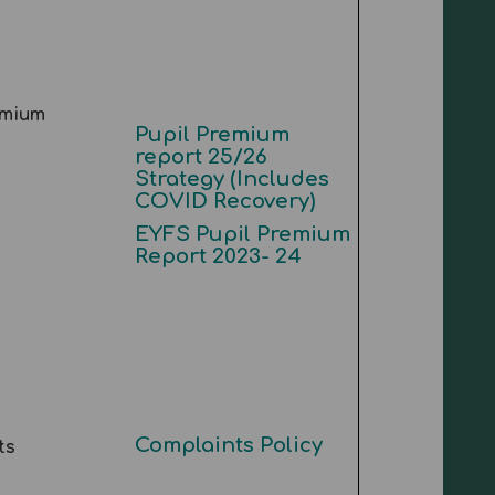
emium
Pupil Premium
report 25/26
Strategy (Includes
COVID Recovery)
EYFS Pupil Premium
Report 2023- 24
Complaints Policy
ts