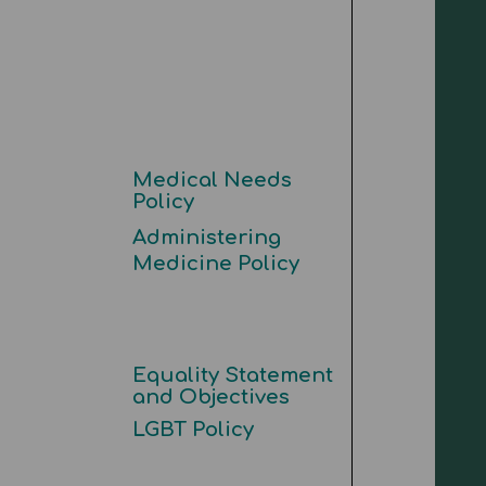
Medical Needs
Policy
Administering
Medicine Policy
Equality Statement
and Objectives
LGBT Policy