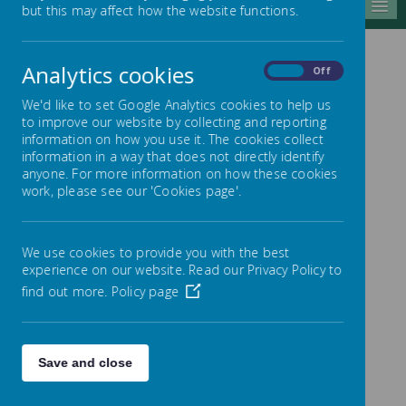
MENU
but this may affect how the website functions.
Analytics cookies
On
Off
Nursery information
We'd like to set Google Analytics cookies to help us
for Parents
to improve our website by collecting and reporting
information on how you use it. The cookies collect
information in a way that does not directly identify
Times of the Day
anyone. For more information on how these cookies
work, please see our 'Cookies page'.
Session
Session
Session
Day
One
Two
Three
We use cookies to provide you with the best
8:45am -
No
8:45am -
experience on our website. Read our Privacy Policy to
Monday
3pm
session
3pm
find out more.
Policy page
8:45am -
No
8:45am -
Tuesday
3pm
session
3pm
Wednesd
8:45am -
12:30pm -
8:45am -
Save and close
ay
11:15am
3pm
3pm
Thursda
No
8:45am -
8:45am -