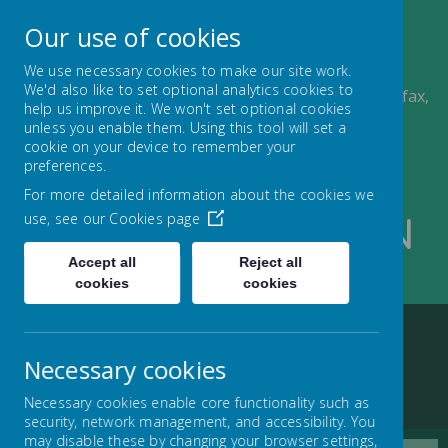
A
A
Our use of cookies
A
We use necessary cookies to make our site work.
We'd also like to set optional analytics cookies to
Ling Bob J, I & N School, Albert Road, Pellon, Halifax,
help us improve it. We won't set optional cookies
HX2 0QD
unless you enable them. Using this tool will set a
01422 434000
cookie on your device to remember your
admin@lingbob.calderdale.sch.uk
preferences.
For more detailed information about the cookies we
use, see our
Cookies page
Ling Bob J I And N
Accept all
Reject all
School
cookies
cookies
Necessary cookies
Home
Key information
Nursery
Nursery Information
Necessary cookies enable core functionality such as
security, network management, and accessibility. You
may disable these by changing your browser settings,